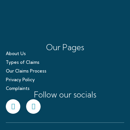
Our Pages
About Us
Types of Claims
Our Claims Process
Privacy Policy
Complaints
Follow our socials