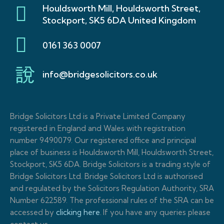
Houldsworth Mill, Houldsworth Street,
Stockport, SK5 6DA United Kingdom
0161 363 0007
info@bridgesolicitors.co.uk
Bridge Solicitors Ltd is a Private Limited Company
registered in England and Wales with registration
number 9490079. Our registered office and principal
place of business is Houldsworth Mill, Houldsworth Street,
Stockport, SK5 6DA. Bridge Solicitors is a trading style of
Bridge Solicitors Ltd. Bridge Solicitors Ltd is authorised
and regulated by the Solicitors Regulation Authority, SRA
Number 622589. The professional rules of the SRA can be
accessed by
clicking here
.
If you have any queries please