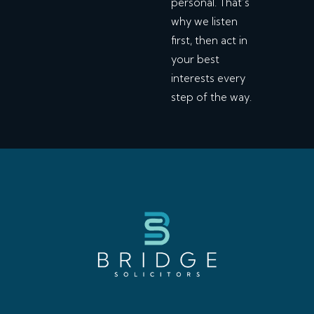
personal. That’s
why we listen
first, then act in
your best
interests every
step of the way.