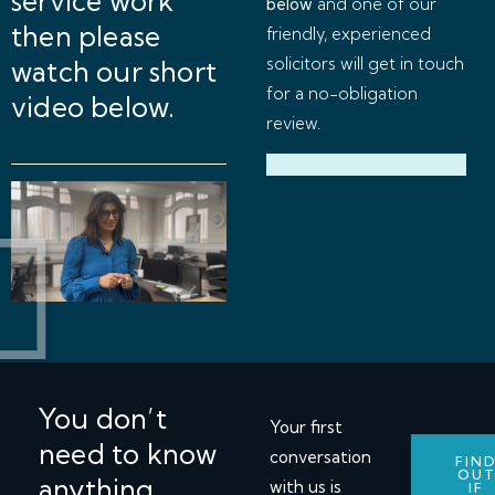
service work
below
and one of our
then please
friendly, experienced
solicitors will get in touch
watch our short
for a no-obligation
video below.
review.
You don’t
Your first
need to know
conversation
FIN
OU
anything
with us is
IF