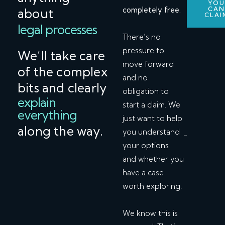
YO
completely free.
CA
about
CLAI
legal processes
There’s no
pressure to
We’ll take care
move forward
of the complex
and no
bits and clearly
obligation to
explain
start a claim. We
everything
just want to help
along the way.
you understand
your options
and whether you
have a case
worth exploring.
We know this is