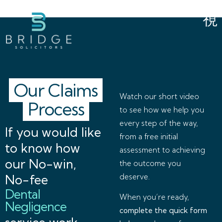
Our Claims
Watch our short video
Process
to see how we help you
every step of the way,
If you would like
from a free initial
to know how
assessment to achieving
our No-win,
the outcome you
No-fee
deserve.
Dental
When you’re ready,
Negligence
complete the quick form