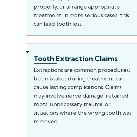
properly, or arrange appropriate
treatment. In more serious cases, this
can lead tooth loss.
Tooth Extraction Claims
Extractions are common procedures,
but mistakes during treatment can
cause lasting complications. Claims
may involve nerve damage, retained
roots, unnecessary trauma, or
situations where the wrong tooth was
removed.