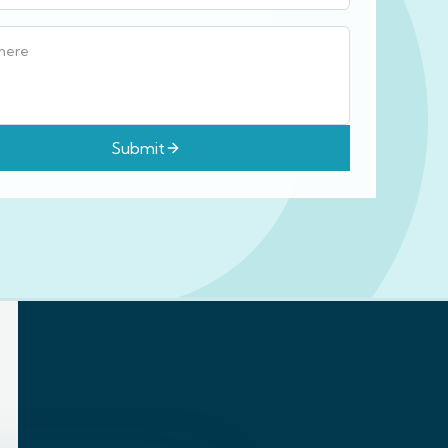
Submit