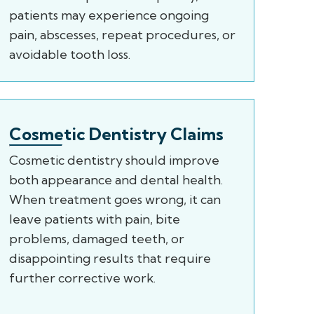
patients may experience ongoing
pain, abscesses, repeat procedures, or
avoidable tooth loss.
Cosmetic Dentistry Claims
Cosmetic dentistry should improve
both appearance and dental health.
When treatment goes wrong, it can
leave patients with pain, bite
problems, damaged teeth, or
disappointing results that require
further corrective work.