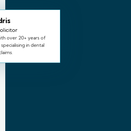
dris
olicitor
with over 20+ years of
specialising in dental
laims.