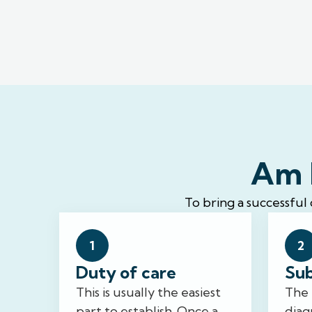
Am I
To bring a successful
1
2
Duty of care
Sub
This is usually the easiest
The 
part to establish. Once a
diag