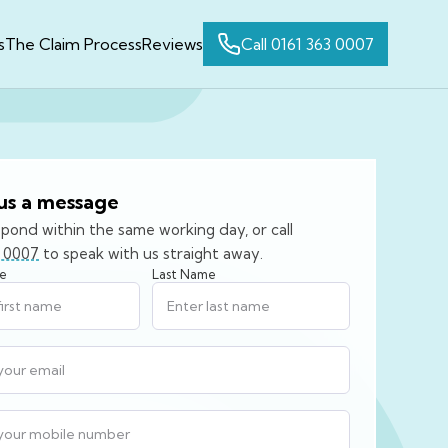
s
The Claim Process
Reviews
Call 0161 363 0007
us a message
spond within the same working day, or call
3 0007
to speak with us straight away.
me
Last Name