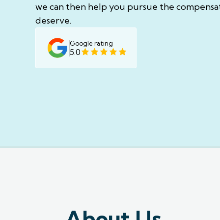
we can then help you pursue the compensa
deserve.
Google rating
5.0
About Us