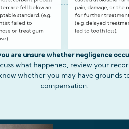
ftercare fell below an
pain, damage, or the 
ptable standard. (e.g.
for further treatmen
tist failed to
(e.g. delayed treatme
nose or treat gum
led to tooth loss).
se).
you are unsure whether negligence occ
scuss what happened, review your recor
 know whether you may have grounds t
compensation.