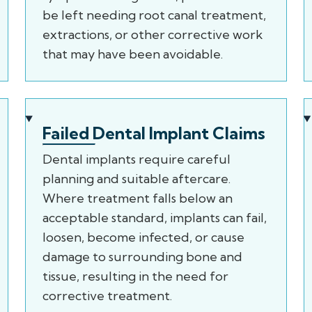
be left needing root canal treatment,
extractions, or other corrective work
that may have been avoidable.
Failed Dental Implant Claims
Dental implants require careful
planning and suitable aftercare.
Where treatment falls below an
acceptable standard, implants can fail,
loosen, become infected, or cause
damage to surrounding bone and
tissue, resulting in the need for
corrective treatment.