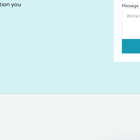
tion you
Message