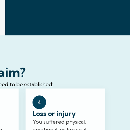
laim?
eed to be established:
4
Loss or injury
You suffered physical,
m,
emotional, or financial