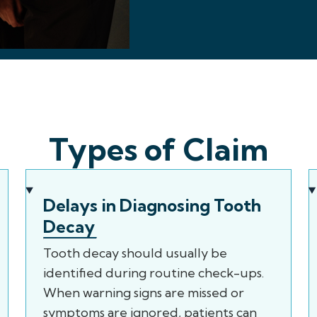
Types of Claim
Delays in Diagnosing Tooth
Decay
Tooth decay should usually be
identified during routine check-ups.
When warning signs are missed or
symptoms are ignored, patients can