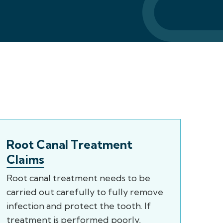
Root Canal Treatment
Claims
Root canal treatment needs to be
carried out carefully to fully remove
infection and protect the tooth. If
treatment is performed poorly,