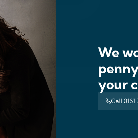
We wo
penny 
your c
Call 0161