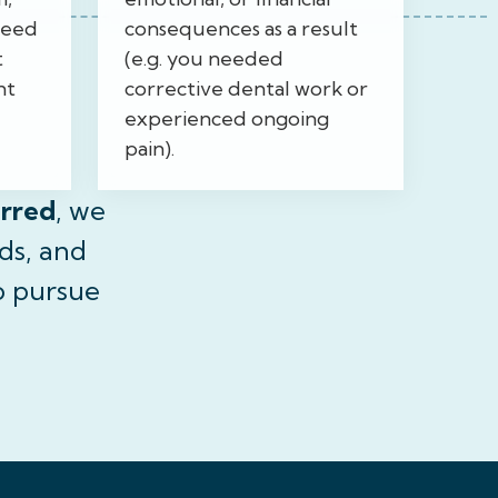
need
consequences as a result
t
(e.g. you needed
nt
corrective dental work or
experienced ongoing
pain).
urred
, we
ds, and
o pursue