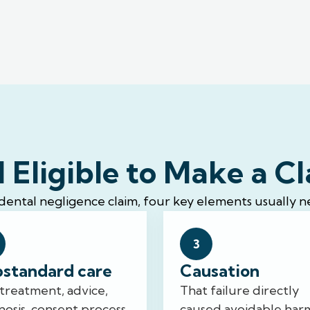
 Eligible to Make a C
 dental negligence claim, four key elements usually n
3
standard care
Causation
treatment, advice,
That failure directly
nosis, consent process,
caused avoidable har