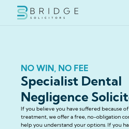
NO WIN, NO FEE
Specialist Dental
Negligence Solicit
If you believe you have suffered because o
treatment, we offer a free, no-obligation co
help you understand your options. If you hav