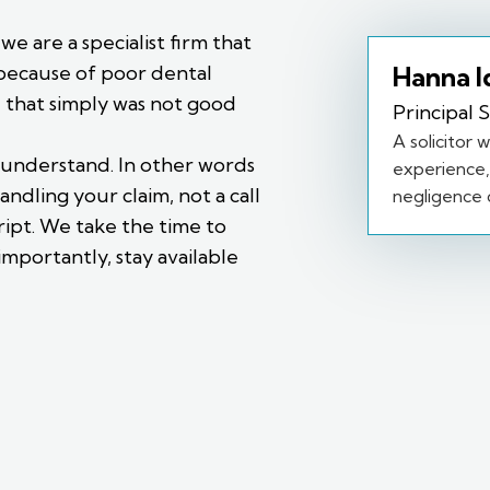
e are a specialist firm that
Hanna I
because of poor dental
e that simply was not good
Principal S
A solicitor 
 understand. In other words
experience, 
andling your claim, not a call
negligence c
ipt. We take the time to
importantly, stay available