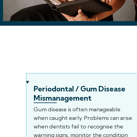
Periodontal / Gum Disease
Mismanagement
Gum disease is often manageable
when caught early. Problems can arise
when dentists fail to recognise the
warning signs, monitor the condition