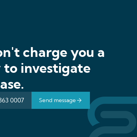
n't charge you a
to investigate
ase.
 363 0007
Send message