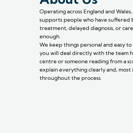
Operating across England and Wales, w
supports people who have suffered 
treatment, delayed diagnosis, or car
enough.
We keep things personal and easy to
you will deal directly with the team h
centre or someone reading from a scr
explain everything clearly and, most 
throughout the process.