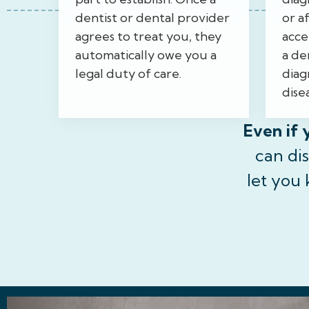
dentist or dental provider
or a
agrees to treat you, they
acce
automatically owe you a
a den
legal duty of care.
diag
disea
Even if 
can di
let you