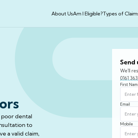
About Us
Am I Eligible?
Types of Claim
Send 
We'll re
0161 36
First Na
ors
Email
f poor dental
nsultation to
Mobile
e a valid claim,